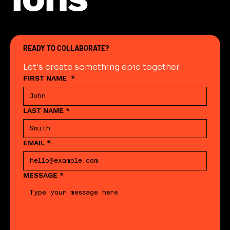
READY TO COLLABORATE?
Let's create something epic together
FIRST NAME
*
LAST NAME
*
EMAIL
*
MESSAGE
*