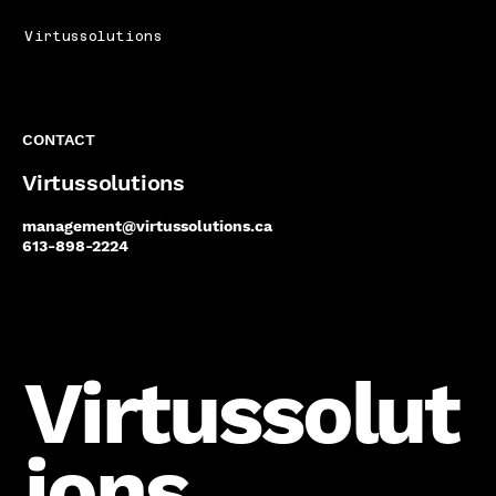
Virtussolutions
CONTACT
Virtussolutions
management@virtussolutions.ca
613-898-2224
Virtussolut
ions