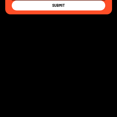
SUBMIT